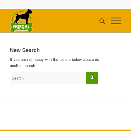
New Search
If you are not happy with the results below please do
another search