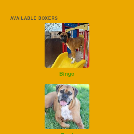
AVAILABLE BOXERS
Bingo