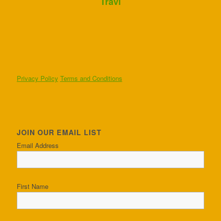
Travi
Privacy Policy
Terms and Conditions
JOIN OUR EMAIL LIST
Email Address
First Name