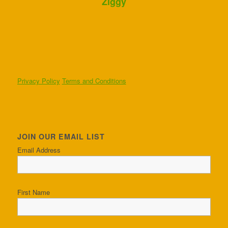
Ziggy
Privacy Policy
Terms and Conditions
JOIN OUR EMAIL LIST
Email Address
First Name