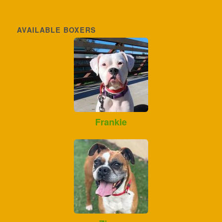
AVAILABLE BOXERS
Frankie