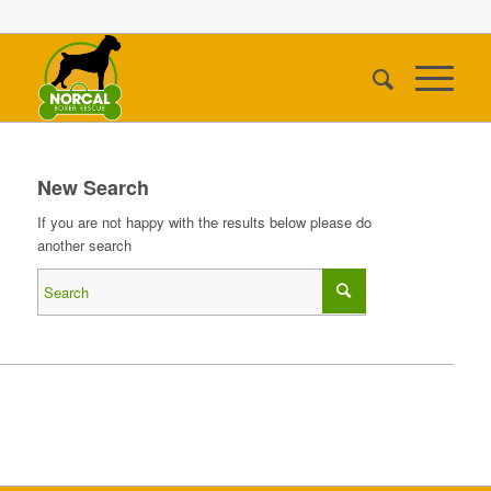
New Search
If you are not happy with the results below please do
another search