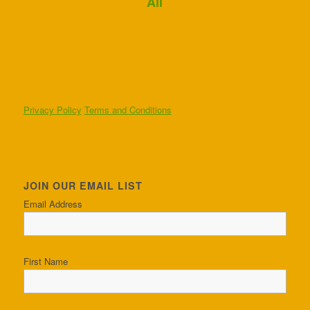
Ali
Privacy Policy
Terms and Conditions
JOIN OUR EMAIL LIST
Email Address
First Name