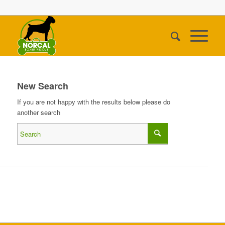
New Search
If you are not happy with the results below please do
another search