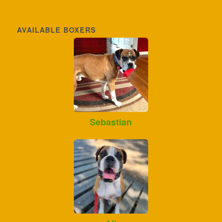
AVAILABLE BOXERS
Sebastian