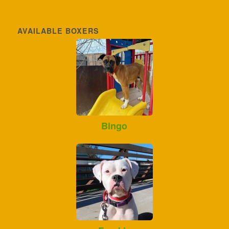
AVAILABLE BOXERS
Bingo