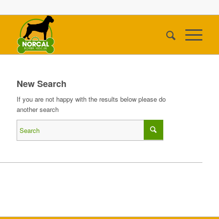
New Search
If you are not happy with the results below please do
another search