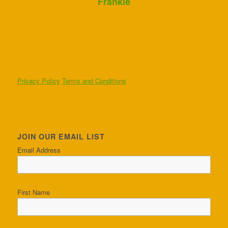
Frankie
Privacy Policy
Terms and Conditions
JOIN OUR EMAIL LIST
Email Address
First Name