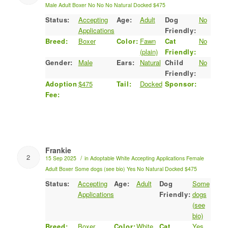
Male
Adult
Boxer
No
No
No
Natural
Docked
$475
Status:
Accepting
Age:
Adult
Dog
No
Applications
Friendly:
Breed:
Boxer
Color:
Fawn
Cat
No
(plain)
Friendly:
Gender:
Male
Ears:
Natural
Child
No
Friendly:
Adoption
$475
Tail:
Docked
Sponsor:
Fee:
Frankie
2
/
15 Sep 2025
in
Adoptable
White
Accepting Applications
Female
Adult
Boxer
Some dogs (see bio)
Yes
No
Natural
Docked
$475
Status:
Accepting
Age:
Adult
Dog
Some
Applications
Friendly:
dogs
(see
bio)
Breed:
Boxer
Color:
White
Cat
Yes