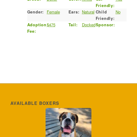
Friendly:
Gender:
Female
Ears:
Natural
Child
No
Friendly:
Adoption
$475
Tail:
Docked
Sponsor:
Fee:
AVAILABLE BOXERS