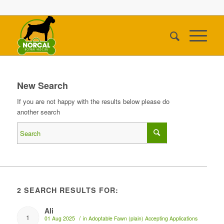
New Search
If you are not happy with the results below please do
another search
2 SEARCH RESULTS FOR:
Ali
1
/
01 Aug 2025
in
Adoptable
Fawn (plain)
Accepting Applications