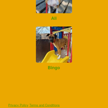
Ali
Bingo
Privacy Policy
Terms and Conditions