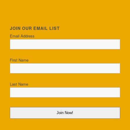
JOIN OUR EMAIL LIST
Email Address
First Name
Last Name
Join Now!